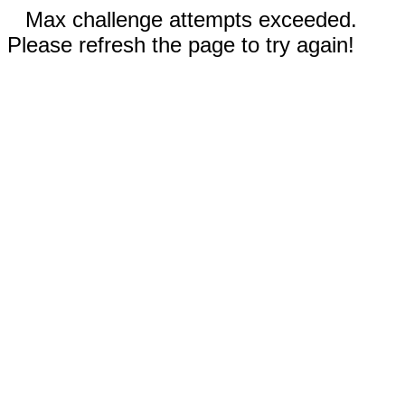
Max challenge attempts exceeded.
Please refresh the page to try again!