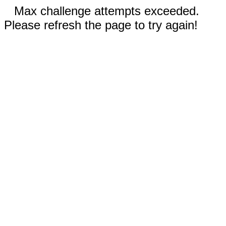
Max challenge attempts exceeded.
Please refresh the page to try again!