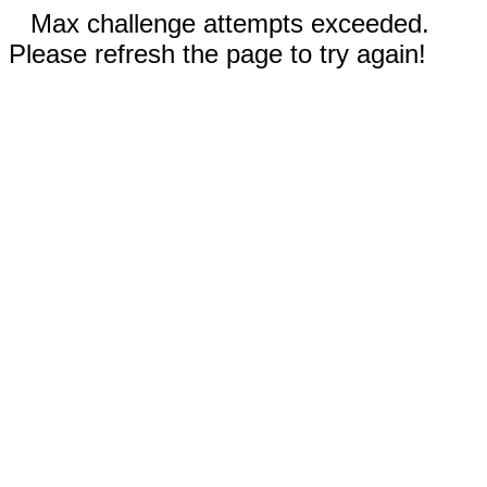
Max challenge attempts exceeded.
Please refresh the page to try again!