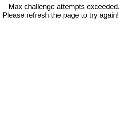
Max challenge attempts exceeded.
Please refresh the page to try again!